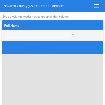
There are no records that match your request
Navarro County Justice Center - Inmates
Drag a column header here to group by that column
Full Name
No data to display