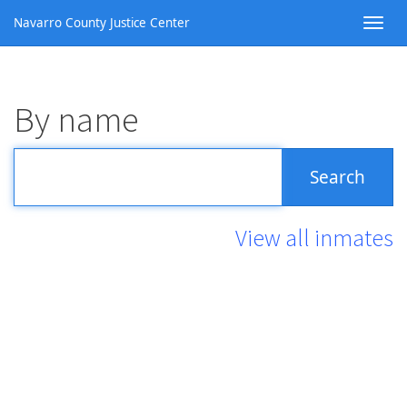
Navarro County Justice Center
By name
View all inmates